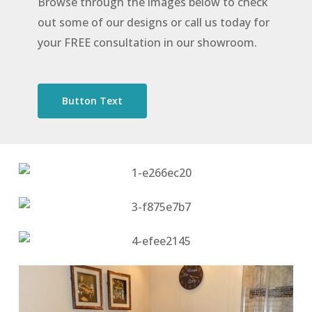
Browse through the images below to check
out some of our designs or call us today for
your FREE consultation in our showroom.
Button Text