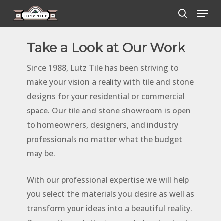
Skip
Menu
to
search
main
Take a Look at Our Work
content
Since 1988, Lutz Tile has been striving to
make your vision a reality with tile and stone
designs for your residential or commercial
space. Our tile and stone showroom is open
to homeowners, designers, and industry
professionals no matter what the budget
may be.
With our professional expertise we will help
you select the materials you desire as well as
transform your ideas into a beautiful reality.